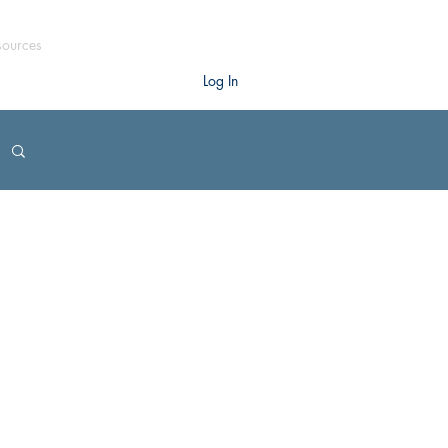
sources
Log In