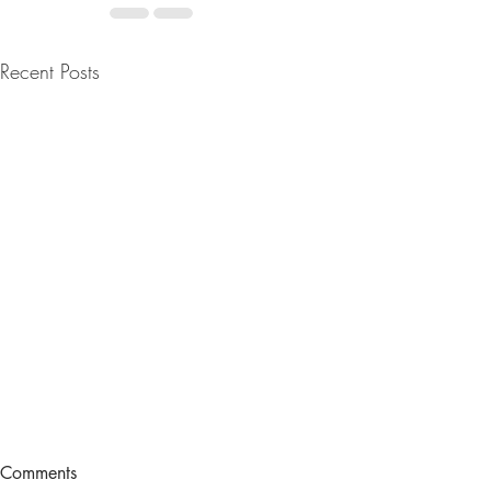
Recent Posts
IN ANY CA
Comments