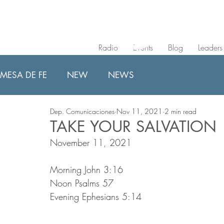
Radio
Events
Blog
Leaders
MESA DE FE
NEW
NEWS
Dep. Comunicaciones
Nov 11, 2021
2 min read
TAKE YOUR SALVATION
November 11, 2021
Morning John 3:16
Noon Psalms 57
Evening Ephesians 5:14