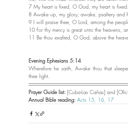
7 My heart is fixed, O God, my heart is fixed:
8 Awake up, my glory; awake, psaltery and ha
9 I will praise thee, O Lord, among the people
10 For thy mercy is great unto the heavens, an
11 Be thou exalted, O God, above the heavens
Evening Ephesians 5:14
Wherefore he saith, Awake thou that sleepes
thee light.
Prayer Guide list: 
[Cuba-Las Cañas] and [Ofici
Annual Bible reading: 
Acts 15,
16,
17 