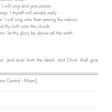
 I will sing and give praise.
rp: I myself will awake early.
: I will sing unto thee among the nations.
d thy truth unto the clouds.
: let thy glory be above all the earth.
t, and arise from the dead, and Christ shall give 
na Central - Miami] 