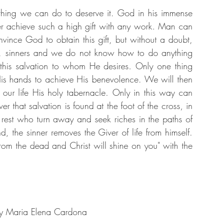
nothing we can do to deserve it. God in his immense 
ver achieve such a high gift with any work. Man can 
nvince God to obtain this gift, but without a doubt, 
il, sinners and we do not know how to do anything 
this salvation to whom He desires. Only one thing 
His hands to achieve His benevolence. We will then 
our life His holy tabernacle. Only in this way can 
 that salvation is found at the foot of the cross, in 
 rest who turn away and seek riches in the paths of 
, the sinner removes the Giver of life from himself. 
m the dead and Christ will shine on you" with the 
by Maria Elena Cardona