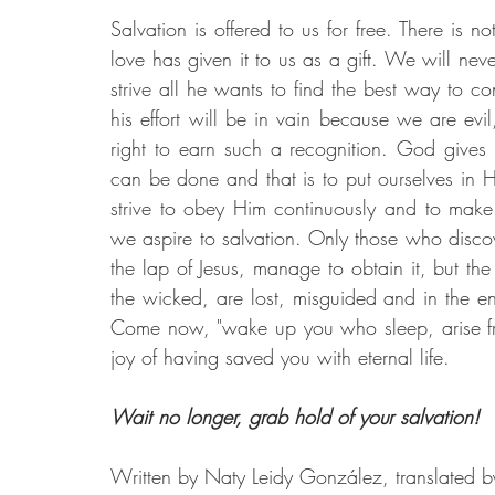
Salvation is offered to us for free. There is 
love has given it to us as a gift. We will ne
strive all he wants to find the best way to co
his effort will be in vain because we are ev
right to earn such a recognition. God gives 
can be done and that is to put ourselves in 
strive to obey Him continuously and to make 
we aspire to salvation. Only those who discover
the lap of Jesus, manage to obtain it, but the
the wicked, are lost, misguided and in the end
Come now, "wake up you who sleep, arise fro
joy of having saved you with eternal life.
Wait no longer, grab hold of your salvation!
Written by Naty Leidy González, translated 