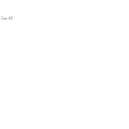
See All