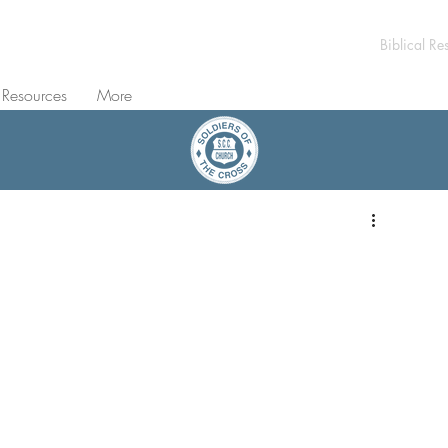
Biblical Re
 Resources
More