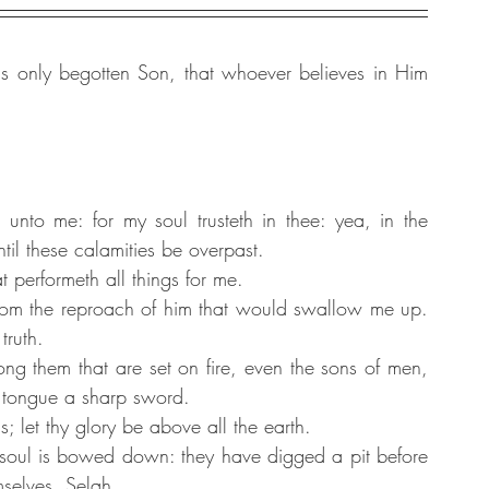
 only begotten Son, that whoever believes in Him 
nto me: for my soul trusteth in thee: yea, in the 
il these calamities be overpast.
 performeth all things for me.
om the reproach of him that would swallow me up. 
truth.
g them that are set on fire, even the sons of men, 
 tongue a sharp sword.
let thy glory be above all the earth.
soul is bowed down: they have digged a pit before 
mselves. Selah.