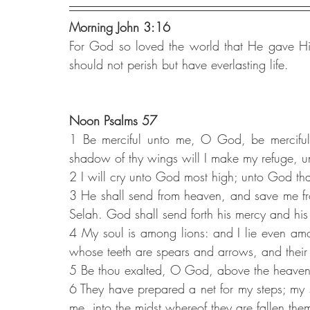
Morning John 3:16
For God so loved the world that He gave His
should not perish but have everlasting life.
Noon Psalms 57
1 Be merciful unto me, O God, be merciful u
shadow of thy wings will I make my refuge, unt
2 I will cry unto God most high; unto God that
3 He shall send from heaven, and save me fr
Selah. God shall send forth his mercy and his 
4 My soul is among lions: and I lie even amon
whose teeth are spears and arrows, and their
5 Be thou exalted, O God, above the heavens; 
6 They have prepared a net for my steps; my 
me, into the midst whereof they are fallen the