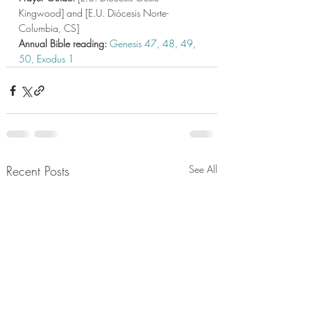
Kingwood] and [E.U. Diócesis Norte-
Columbia, CS]
Annual Bible reading: 
Genesis 47,
48,
 49
, 
50,
Exodus 1  
Recent Posts
See All