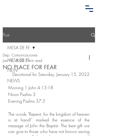
Post
MESA DE FE
Dep. Comunicaciones
MESA DE FE
Jan 15, 2022
2 min read
NO PLACE FOR FEAR
NEW
Devotional for Saturday, January 15, 2022
NEWS
Morning 1 John 4:15-18
Noon Psalms 3
Evening Psalms 37:5
The words “Repent, for the kingdom of heaven 
is at hand!” marked the essence of the 
message of John the Baptist. The best gift we 
can give to those who have not known saving 