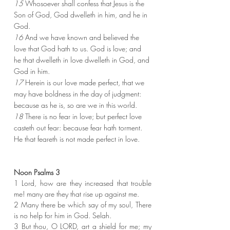
15 
Whosoever shall confess that Jesus is the 
Son of God, God dwelleth in him, and he in 
God.
16 
And we have known and believed the 
love that God hath to us. God is love; and 
he that dwelleth in love dwelleth in God, and 
God in him.
17 
Herein is our love made perfect, that we 
may have boldness in the day of judgment: 
because as he is, so are we in this world.
18 
There is no fear in love; but perfect love 
casteth out fear: because fear hath torment. 
He that feareth is not made perfect in love.
Noon Psalms 3
1 Lord, how are they increased that trouble 
me! many are they that rise up against me.
2 Many there be which say of my soul, There 
is no help for him in God. Selah.
3 But thou, O LORD, art a shield for me; my 