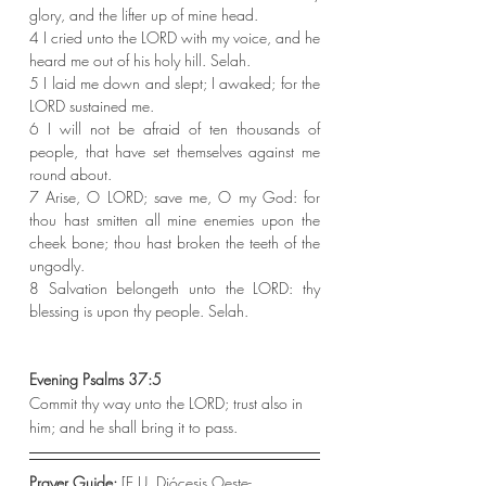
glory, and the lifter up of mine head.
4 I cried unto the LORD with my voice, and he 
heard me out of his holy hill. Selah.
5 I laid me down and slept; I awaked; for the 
LORD sustained me.
6 I will not be afraid of ten thousands of 
people, that have set themselves against me 
round about.
7 Arise, O LORD; save me, O my God: for 
thou hast smitten all mine enemies upon the 
cheek bone; thou hast broken the teeth of the 
ungodly.
8 Salvation belongeth unto the LORD: thy 
blessing is upon thy people. Selah.
Evening Psalms 37:5
Commit thy way unto the LORD; trust also in 
him; and he shall bring it to pass.
Prayer Guide: 
[E.U. Diócesis Oeste-