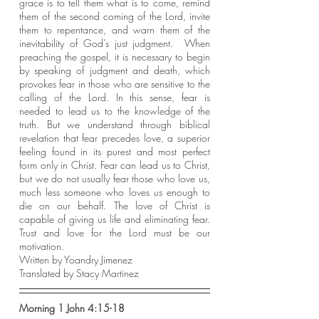
grace is to tell them what is to come, remind 
them of the second coming of the Lord, invite 
them to repentance, and warn them of the 
inevitability of God’s just judgment.  When 
preaching the gospel, it is necessary to begin 
by speaking of judgment and death, which 
provokes fear in those who are sensitive to the 
calling of the Lord. In this sense, fear is 
needed to lead us to the knowledge of the 
truth. But we understand through biblical 
revelation that fear precedes love, a superior 
feeling found in its purest and most perfect 
form only in Christ. Fear can lead us to Christ, 
but we do not usually fear those who love us, 
much less someone who loves us enough to 
die on our behalf. The love of Christ is 
capable of giving us life and eliminating fear. 
Trust and love for the Lord must be our 
motivation.
Written by Yoandry Jimenez
Translated by Stacy Martinez
Morning 1 John 4:15-18