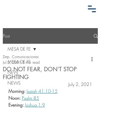
Post
MESA DE FE
Dep. Comunicaciones
MESA DE FE
Jul 2, 2021
3 min read
DO NOT FEAR, DON’T STOP
NEW
FIGHTING
NEWS
July 2, 2021
Morning:
Isaiah 41:10-15
Noon:
Psalm 85
Evening:
Joshua 1:9