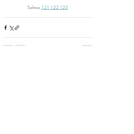
Salmos 
121
122
123
Recent Posts
See All