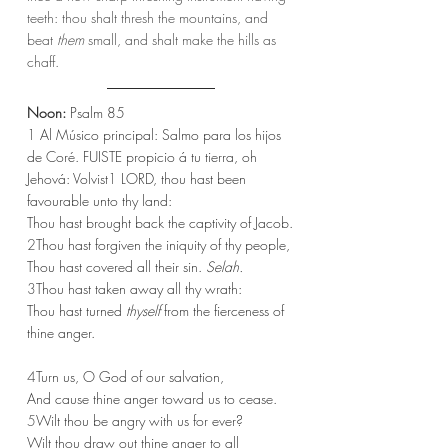
teeth: thou shalt thresh the mountains, and 
beat 
them
 small, and shalt make the hills as 
chaff.
Noon:
 Psalm 85
1 
Al Músico principal: Salmo para los hijos 
de Coré. FUISTE propicio á tu tierra, oh 
Jehová: Volvist
1
 LORD, thou hast been 
favourable unto thy land:
Thou hast brought back the captivity of Jacob.
2
Thou hast forgiven the iniquity of thy people,
Thou hast covered all their sin. 
Selah.
3
Thou hast taken away all thy wrath:
Thou hast turned 
thyself
 from the fierceness of 
thine anger.
4
Turn us, O God of our salvation,
And cause thine anger toward us to cease.
5
Wilt thou be angry with us for ever?
Wilt thou draw out thine anger to all 