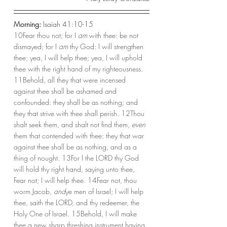
Morning:
 Isaiah 41:10-15
10Fear thou not; for I 
am
 with thee: be not 
dismayed; for I 
am
 thy God: I will strengthen 
thee; yea, I will help thee; yea, I will uphold 
thee with the right hand of my righteousness. 
11Behold, all they that were incensed 
against thee shall be ashamed and 
confounded: they shall be as nothing; and 
they that strive with thee shall perish. 12Thou 
shalt seek them, and shalt not find them, 
even
them that contended with thee: they that war 
against thee shall be as nothing, and as a 
thing of nought. 13For I the LORD thy God 
will hold thy right hand, saying unto thee, 
Fear not; I will help thee. 14Fear not, thou 
worm Jacob, 
and
ye men of Israel; I will help 
thee, saith the LORD, and thy redeemer, the 
Holy One of Israel. 15Behold, I will make 
thee a new sharp threshing instrument having 