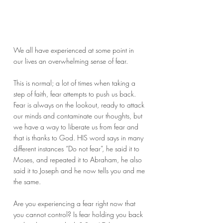
We all have experienced at some point in 
our lives an overwhelming sense of fear.
This is normal; a lot of times when taking a 
step of faith, fear attempts to push us back. 
Fear is always on the lookout, ready to attack 
our minds and contaminate our thoughts, but 
we have a way to liberate us from fear and 
that is thanks to God. HIS word says in many 
different instances “Do not fear”, he said it to 
Moses, and repeated it to Abraham, he also 
said it to Joseph and he now tells you and me 
the same.
Are you experiencing a fear right now that 
you cannot control? Is fear holding you back 