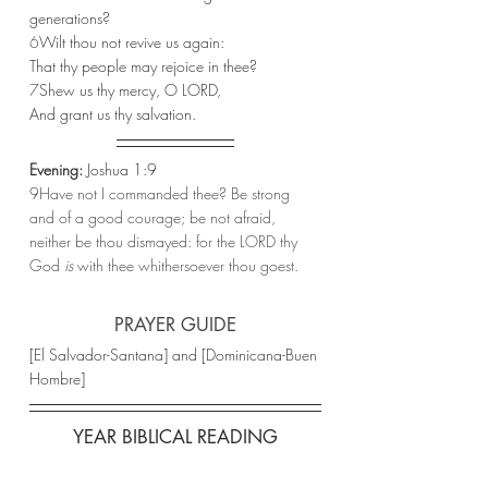
generations?
6
Wilt thou not revive us again:
That thy people may rejoice in thee?
7
Shew us thy mercy, O LORD,
And grant us thy salvation.
Evening:
 Joshua 1:9 
9Have not I commanded thee? Be strong 
and of a good courage; be not afraid, 
neither be thou dismayed: for the LORD thy 
God 
is
 with thee whithersoever thou goest.
PRAYER GUIDE
[El Salvador-Santana] and [Dominicana-Buen 
Hombre]
YEAR BIBLICAL READING