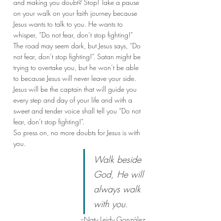
and making you doubt? Stop! Take a pause 
on your walk on your faith journey because 
Jesus wants to talk to you. He wants to 
whisper, “Do not fear, don’t stop fighting!” 
The road may seem dark, but Jesus says, “Do 
not fear, don’t stop fighting!”. Satan might be 
trying to overtake you, but he won’t be able 
to because Jesus will never leave your side. 
Jesus will be the captain that will guide you 
every step and day of your life and with a 
sweet and tender voice shall tell you “Do not 
fear, don’t stop fighting!”. 
So press on, no more doubts for Jesus is with 
you.
Walk beside 
God, He will 
always walk 
with you.
--Naty Leidy González