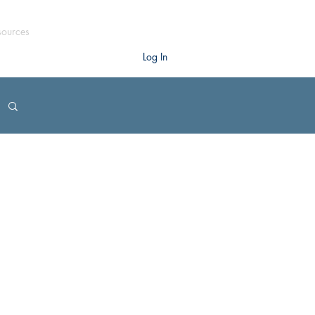
sources
Log In