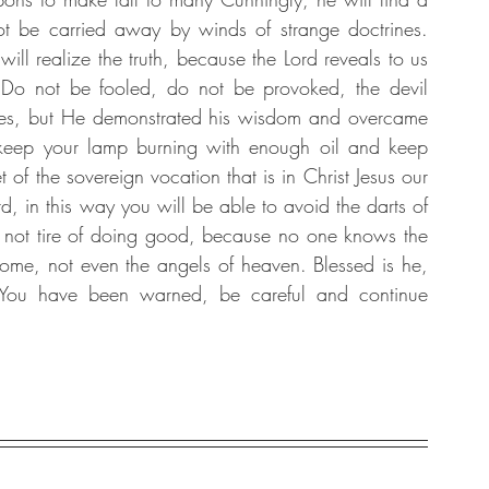
 be carried away by winds of strange doctrines. 
 realize the truth, because the Lord reveals to us 
 not be fooled, do not be provoked, the devil 
tures, but He demonstrated his wisdom and overcame 
, keep your lamp burning with enough oil and keep 
f the sovereign vocation that is in Christ Jesus our 
d, in this way you will be able to avoid the darts of 
not tire of doing good, because no one knows the 
ome, not even the angels of heaven. Blessed is he, 
You have been warned, be careful and continue 