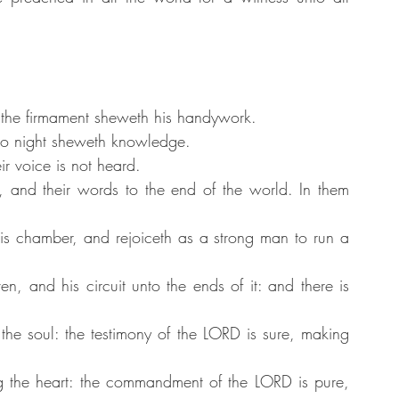
 the firmament sheweth his handywork.
nto night sheweth knowledge.
r voice is not heard.
h, and their words to the end of the world. In them 
s chamber, and rejoiceth as a strong man to run a 
n, and his circuit unto the ends of it: and there is 
the soul: the testimony of the LORD is sure, making 
ng the heart: the commandment of the LORD is pure, 