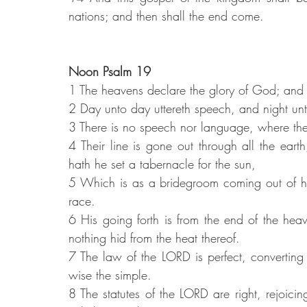
nations; and then shall the end come.
Noon Psalm 19
1 The heavens declare the glory of God; and
2 Day unto day uttereth speech, and night u
3 There is no speech nor language, where thei
4 Their line is gone out through all the eart
hath he set a tabernacle for the sun,
5 Which is as a bridegroom coming out of hi
race.
6 His going forth is from the end of the heave
nothing hid from the heat thereof.
7 The law of the LORD is perfect, converting 
wise the simple.
8 The statutes of the LORD are right, rejoici