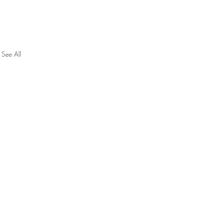
See All