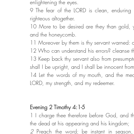
enlightening the eyes.
9 The fear of the LORD is clean, enduring 
righteous altogether.
10 More to be desired are they than gold, y
and the honeycomb.
11 Moreover by them is thy servant warned: a
12 Who can understand his errors? cleanse th
13 Keep back thy servant also from presumptu
shall I be upright, and I shall be innocent from
14 Let the words of my mouth, and the medit
LORD, my strength, and my redeemer.
Evening 2 Timothy 4:1-5
1 I charge thee therefore before God, and th
the dead at his appearing and his kingdom;
2 
Preach the word; be instant in season, 