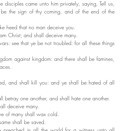
 disciples came unto him privately, saying, Tell us, 
be the sign of thy coming, and of the end of the 
ke heed that no man deceive you.
am Christ; and shall deceive many.
s: see that ye be not troubled: for all these things 
ingdom against kingdom: and there shall be famines, 
laces.
ed, and shall kill you: and ye shall be hated of all 
l betray one another, and shall hate one another.
hall deceive many.
ve of many shall wax cold.
 same shall be saved.
 preached in all the world for a witness unto all 