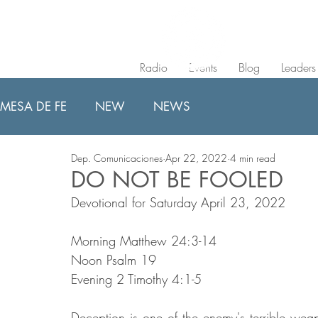
Radio
Events
Blog
Leaders
MESA DE FE
NEW
NEWS
Dep. Comunicaciones
Apr 22, 2022
4 min read
DO NOT BE FOOLED
Devotional for Saturday April 23, 2022
Morning Matthew 24:3-14
Noon Psalm 19
Evening 2 Timothy 4:1-5
Deception is one of the enemy's terrible weap