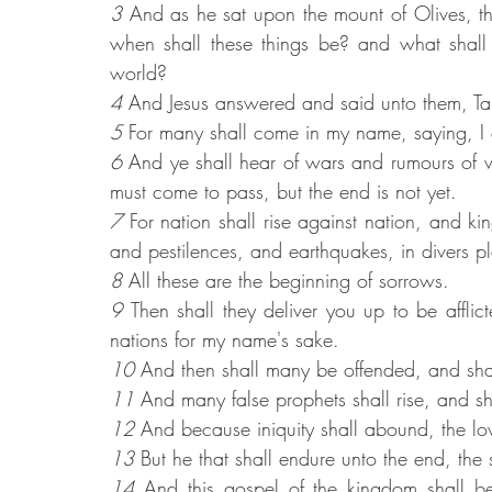
3 
And as he sat upon the mount of Olives, the
when shall these things be? and what shall 
world?
4 
And Jesus answered and said unto them, Ta
5 
For many shall come in my name, saying, I 
6 
And ye shall hear of wars and rumours of war
must come to pass, but the end is not yet.
7 
For nation shall rise against nation, and k
and pestilences, and earthquakes, in divers p
8 
All these are the beginning of sorrows.
9 
Then shall they deliver you up to be afflict
nations for my name's sake.
10 
And then shall many be offended, and shal
11 
And many false prophets shall rise, and s
12 
And because iniquity shall abound, the lo
13
 But he that shall endure unto the end, the
14 
And this gospel of the kingdom shall be