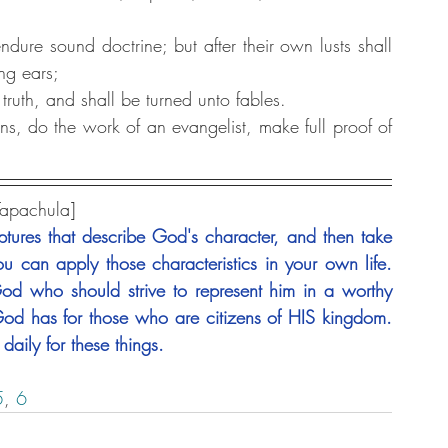
dure sound doctrine; but after their own lusts shall 
ng ears;
truth, and shall be turned unto fables.
ons, do the work of an evangelist, make full proof of 
Tapachula]
tures that describe God's character, and then take 
u can apply those characteristics in your own life. 
 who should strive to represent him in a worthy 
od has for those who are citizens of HIS kingdom. 
daily for these things.
5
,
 6 