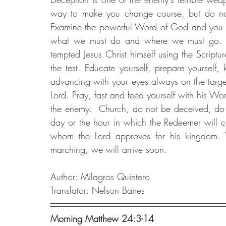
way to make you change course, but do not
Examine the powerful Word of God and you will
what we must do and where we must go. Do
tempted Jesus Christ himself using the Scrip
the test. Educate yourself, prepare yourself
advancing with your eyes always on the target o
Lord. Pray, fast and feed yourself with his Wor
the enemy.  Church, do not be deceived, do 
day or the hour in which the Redeemer will c
whom the Lord approves for his kingdom. 
marching, we will arrive soon.
Author: Milagros Quintero
Translator: Nelson Baires
Morning Matthew 24:3-14