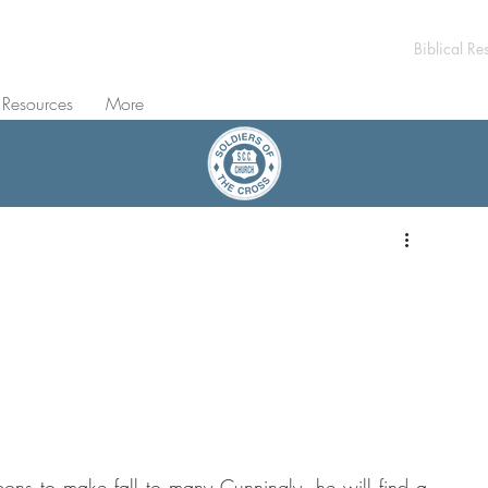
Biblical Re
 Resources
More
ons to make fall to many Cunningly, he will find a 