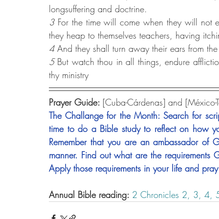
longsuffering and doctrine.
3 
For the time will come when they will not en
they heap to themselves teachers, having itchi
4 
And they shall turn away their ears from the 
5
But watch thou in all things, endure afflicti
thy ministry
Prayer Guide: 
[Cuba-Cárdenas] and [México-
The Challange for the Month: Search for scrip
time to do a Bible study to reflect on how yo
Remember that you are an ambassador of God
manner. Find out what are the requirements G
Apply those requirements in your life and pray 
Annual Bible reading: 
2 Chronicles 2,
3,
4,