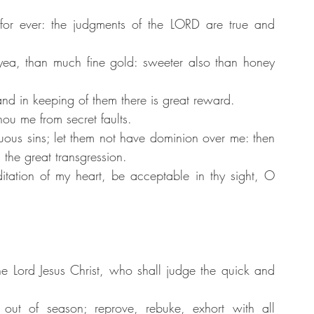
for ever: the judgments of the LORD are true and 
ea, than much fine gold: sweeter also than honey 
nd in keeping of them there is great reward.
ou me from secret faults.
ous sins; let them not have dominion over me: then 
 the great transgression.
ation of my heart, be acceptable in thy sight, O 
e Lord Jesus Christ, who shall judge the quick and 
out of season; reprove, rebuke, exhort with all 