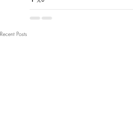
Recent Posts